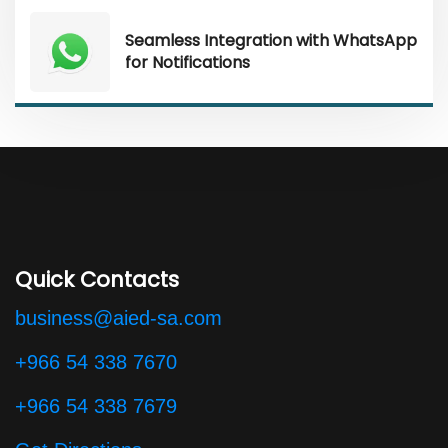
Seamless Integration with WhatsApp
for Notifications
Quick Contacts
business@aied-sa.com
+966 54 338 7670
+966 54 338 7679