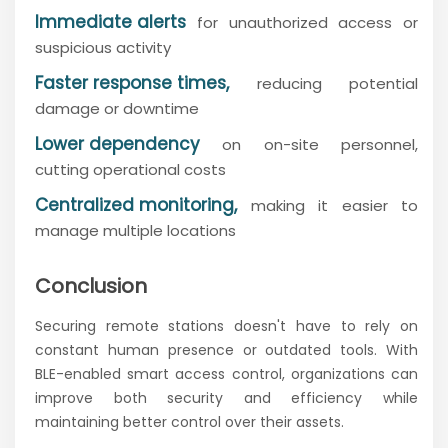
Immediate alerts
for unauthorized access or
suspicious activity
Faster response times,
reducing potential
damage or downtime
Lower dependency
on on-site personnel,
cutting operational costs
Centralized monitoring,
making it easier to
manage multiple locations
Conclusion
Securing remote stations doesn't have to rely on
constant human presence or outdated tools. With
BLE-enabled smart access control, organizations can
improve both security and efficiency while
maintaining better control over their assets.