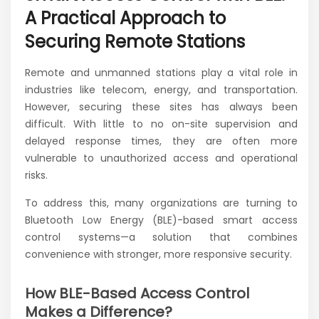
A Practical Approach to
Securing Remote Stations
Remote and unmanned stations play a vital role in
industries like telecom, energy, and transportation.
However, securing these sites has always been
difficult. With little to no on-site supervision and
delayed response times, they are often more
vulnerable to unauthorized access and operational
risks.
To address this, many organizations are turning to
Bluetooth Low Energy (BLE)-based smart access
control systems—a solution that combines
convenience with stronger, more responsive security.
How BLE-Based Access Control
Makes a Difference?