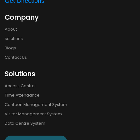
Get Directions
Company
About
solutions
Blogs
Contact Us
Solutions
Access Control
Time Attendance
Canteen Management System
Visitor Management System
Data Centre System