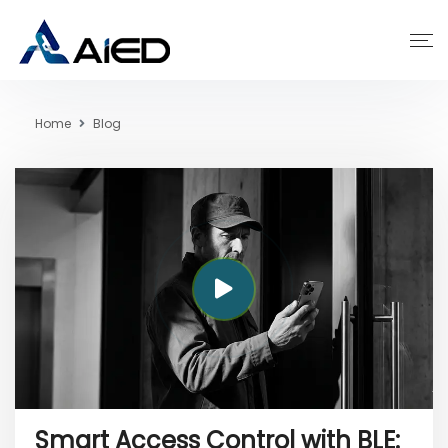
Home
Blog
Smart Access Control with BLE: