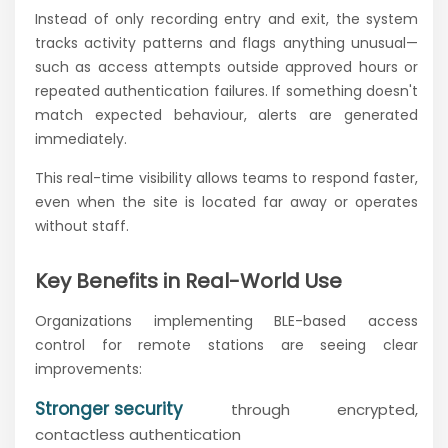
Instead of only recording entry and exit, the system
tracks activity patterns and flags anything unusual—
such as access attempts outside approved hours or
repeated authentication failures. If something doesn't
match expected behaviour, alerts are generated
immediately.
This real-time visibility allows teams to respond faster,
even when the site is located far away or operates
without staff.
Key Benefits in Real-World Use
Organizations implementing BLE-based access
control for remote stations are seeing clear
improvements:
Stronger security
through encrypted,
contactless authentication