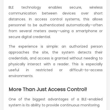
BLE technology enables secure, wireless
communication between devices over short
distances. In access control systems, this allows
personnel to be authenticated automatically—often
from several meters away—using a smartphone or
secure digital credential.
The experience is simple: an authorized person
approaches the site, the system detects their
credentials, and access is granted without needing to
physically interact with a reader. This is especially
useful in restricted or difficult-to-access
environments.
More Than Just Access Control!
One of the biggest advantages of a BLE-enabled
system is its ability to provide continuous monitoring.