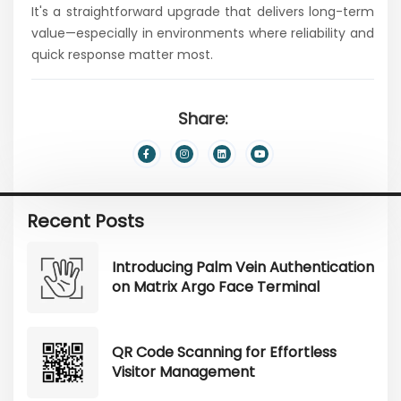
It's a straightforward upgrade that delivers long-term
value—especially in environments where reliability and
quick response matter most.
Share:
Recent Posts
Introducing Palm Vein Authentication
on Matrix Argo Face Terminal
QR Code Scanning for Effortless
Visitor Management