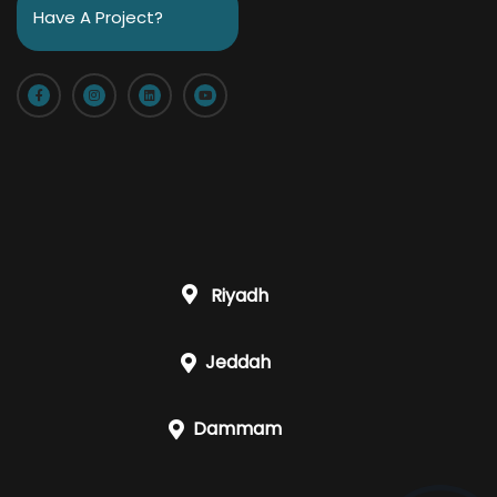
Have A Project?
Riyadh
Jeddah
Dammam