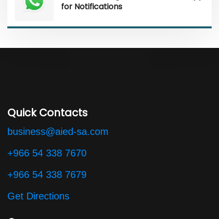
for Notifications
Quick Contacts
business@aied-sa.com
+966 54 338 7670
+966 54 338 7679
Get Directions