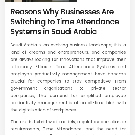
Reasons Why Businesses Are
Switching to Time Attendance
Systems in Saudi Arabia
Saudi Arabia is an evolving business landscape; it is a
land of dreams and entrepreneurs, and companies
are always looking for innovations that improve their
efficiency. Efficient Time Attendance Systems and
employee productivity management have become
crucial for companies to stay competitive. From
government organisations to private sector
companies, the demand for simplified employee
productivity management is at an all-time high with
the digitalisation of workplaces.
The rise in hybrid work models, regulatory compliance
requirements, Time Attendance, and the need for