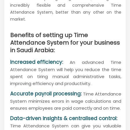
incredibly flexible and comprehensive Time
Attendance System, better than any other on the
market.
Benefits of setting up Time
Attendance System for your business
in Saudi Arabia:
Increased efficiency:
An advanced Time
Attendance System will help you reduce the time
spent on tiring manual administrative tasks,
improving efficiency and productivity.
Accurate payroll processing:
Time Attendance
System minimizes errors in wage calculations and
ensures employees are paid correctly and on time.
Data-driven insights & centralised control:
Time Attendance System can give you valuable