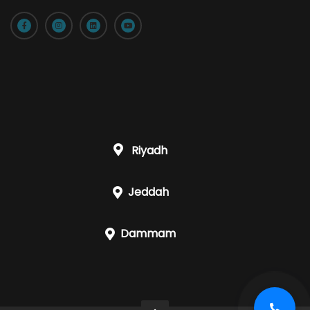
Riyadh
Jeddah
Dammam