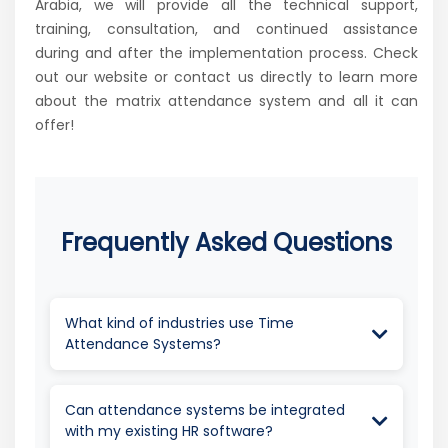
Arabia, we will provide all the technical support,
training, consultation, and continued assistance
during and after the implementation process. Check
out our website or contact us directly to learn more
about the matrix attendance system and all it can
offer!
Frequently Asked Questions
What kind of industries use Time
Attendance Systems?
Every industry uses important tools such as a
Time Attendance System to ensure
Can attendance systems be integrated
operational effectiveness. A Time
with my existing HR software?
Attendance System tracks employee work