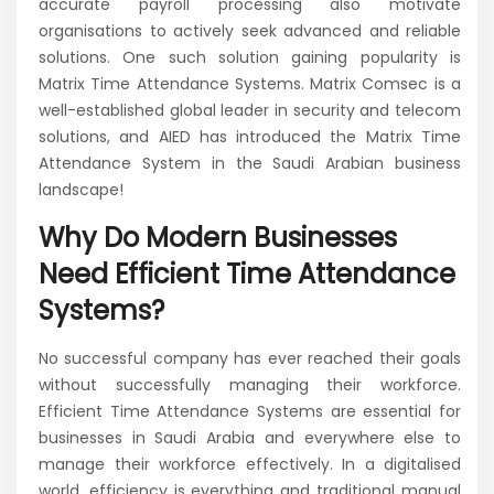
accurate payroll processing also motivate
organisations to actively seek advanced and reliable
solutions. One such solution gaining popularity is
Matrix Time Attendance Systems. Matrix Comsec is a
well-established global leader in security and telecom
solutions, and AIED has introduced the Matrix Time
Attendance System in the Saudi Arabian business
landscape!
Why Do Modern Businesses
Need Efficient Time Attendance
Systems?
No successful company has ever reached their goals
without successfully managing their workforce.
Efficient Time Attendance Systems are essential for
businesses in Saudi Arabia and everywhere else to
manage their workforce effectively. In a digitalised
world, efficiency is everything and traditional manual