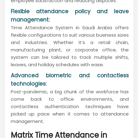
employee satisfaction and reducing disputes.
Flexible attendance policy and leave
management:
Time Attendance System in Saudi Arabia offers
flexible configurations to suit various business sizes
and industries. Whether it’s a retail chain,
manufacturing plant, or corporate office, the
system can be tailored to track multiple shifts,
leaves, and holiday schedules with ease.
Advanced biometric and contactless
technologies:
Post-pandemic, a big chunk of the workforce has
come back to office environments, and
contactless authentication techniques have
picked up pace when it comes to attendance
management.
Matrix Time Attendance in