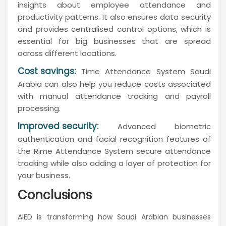
insights about employee attendance and
productivity patterns. It also ensures data security
and provides centralised control options, which is
essential for big businesses that are spread
across different locations.
Cost savings:
Time Attendance System Saudi
Arabia can also help you reduce costs associated
with manual attendance tracking and payroll
processing.
Improved security:
Advanced biometric
authentication and facial recognition features of
the Rime Attendance System secure attendance
tracking while also adding a layer of protection for
your business.
Conclusions
AIED is transforming how Saudi Arabian businesses