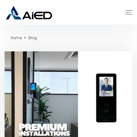
Home
Blog