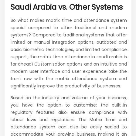
Saudi Arabia vs. Other Systems
So what makes matrix time and attendance system
special compared to other traditional and modern
systems? Compared to traditional systems that offer
limited or manual integration options, outdated and
basic biometric technologies, and limited compliance
support, the matrix time attendance in saudi arabia is
far ahead! Customisation options and an intuitive and
modern user interface and user experience take the
front row with the matrix attendance system and
significantly improve the productivity of businesses.
Based on the industry and volume of your business,
you have the option to customise; the built-in
regulatory features also ensure compliance with
labour laws and regulations. The Matrix time and
attendance system can also be easily scaled to
accommodate your growing business, making it an