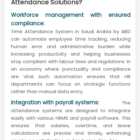
Attendance Solutions?
Workforce management with ensured
compliance:
Time Attendance System in Saudi Arabia by AIED
can automate employee time tracking, reducing
human error and administrative burden while
increasing productivity and helping businesses
stay compliant with labour laws and regulations. In
an economy where punctuality and compliance
are vital, such automation ensures that HR
departments can focus on strategic functions
rather than manual data entry.
Integration with payroll systems:
The
attendance systems are designed to integrate
easily with various HRMS and payroll software. This
ensures that salaries, overtime, and leave
calculations are precise and timely, enhancing