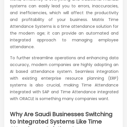
systems can easily lead you to errors, inaccuracies,
and inefficiencies, which will affect the productivity
and profitability of your business. Matrix Time
Attendance Systems is a time attendance solution for
the modern age; it can provide an automated and
integrated approach to managing employee
attendance.
To further streamline operations and enhancing data
accuracy, modern companies are highly adopting an
AI based attendance system. Seamless integration
with existing enterprise resource planning (ERP)
systems is also crucial, making Time Attendance
integrated with SAP and Time Attendance integrated
with ORACLE is something many companies want.
Why Are Saudi Businesses Switching
to Integrated Systems Like Time