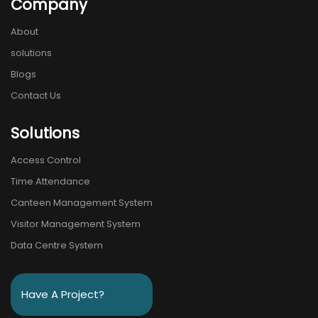
Company
About
solutions
Blogs
Contact Us
Solutions
Access Control
Time Attendance
Canteen Management System
Visitor Management System
Data Centre System
Have A Project?