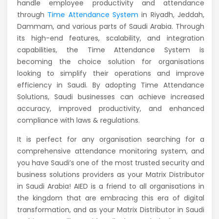
handle employee productivity and attendance
through
Time Attendance System
in Riyadh, Jeddah,
Dammam, and various parts of Saudi Arabia. Through
its high-end features, scalability, and integration
capabilities, the Time Attendance System is
becoming the choice solution for organisations
looking to simplify their operations and improve
efficiency in Saudi. By adopting Time Attendance
Solutions, Saudi businesses can achieve increased
accuracy, improved productivity, and enhanced
compliance with laws & regulations.
It is perfect for any organisation searching for a
comprehensive attendance monitoring system, and
you have Saudi’s one of the most trusted security and
business solutions providers as your Matrix Distributor
in Saudi Arabia! AIED is a friend to all organisations in
the kingdom that are embracing this era of digital
transformation, and as your Matrix Distributor in Saudi