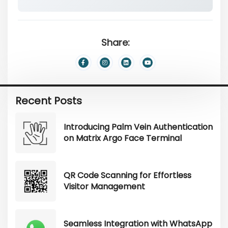
Share:
Recent Posts
Introducing Palm Vein Authentication
on Matrix Argo Face Terminal
QR Code Scanning for Effortless
Visitor Management
Seamless Integration with WhatsApp