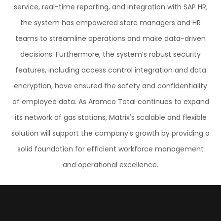
service, real-time reporting, and integration with SAP HR,
the system has empowered store managers and HR
teams to streamline operations and make data-driven
decisions. Furthermore, the system’s robust security
features, including access control integration and data
encryption, have ensured the safety and confidentiality
of employee data. As Aramco Total continues to expand
its network of gas stations, Matrix's scalable and flexible
solution will support the company's growth by providing a
solid foundation for efficient workforce management
and operational excellence.