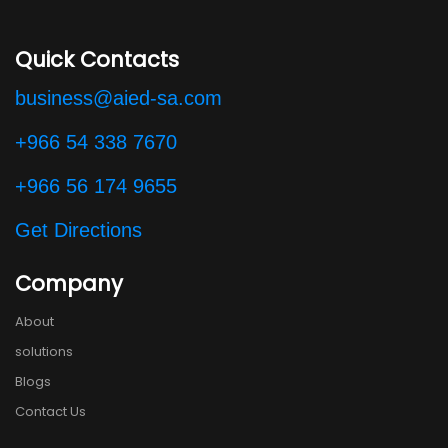
Quick Contacts
business@aied-sa.com
+966 54 338 7670
+966 56 174 9655
Get Directions
Company
About
solutions
Blogs
Contact Us