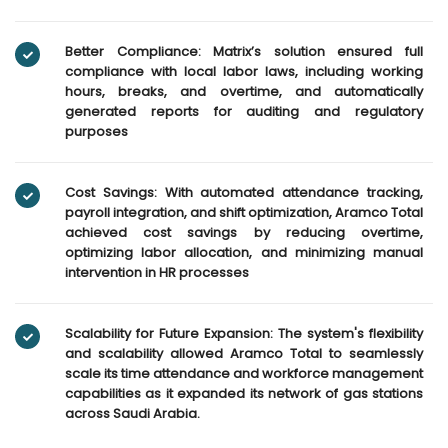
Better Compliance: Matrix’s solution ensured full
compliance with local labor laws, including working
hours, breaks, and overtime, and automatically
generated reports for auditing and regulatory
purposes
Cost Savings: With automated attendance tracking,
payroll integration, and shift optimization, Aramco Total
achieved cost savings by reducing overtime,
optimizing labor allocation, and minimizing manual
intervention in HR processes
Scalability for Future Expansion: The system's flexibility
and scalability allowed Aramco Total to seamlessly
scale its time attendance and workforce management
capabilities as it expanded its network of gas stations
across Saudi Arabia.