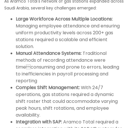
As Aramco Total's network of gas stations expanded across
Saudi Arabia, several key challenges emerged:
Large Workforce Across Multiple Locations:
Managing employee attendance and ensuring
uniform productivity levels across 200+ gas
stations required a scalable and efficient
solution.
Manual Attendance Systems:
Traditional
methods of recording attendance were
timeconsuming and prone to errors, leading
to inefficiencies in payroll processing and
reporting
Complex Shift Management:
With 24/7
operations, gas stations required a dynamic
shift roster that could accommodate varying
peak hours, shift rotations, and employee
availability.
Integration with SAP:
Aramco Total required a