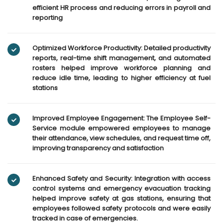
efficient HR process and reducing errors in payroll and
reporting
Optimized Workforce Productivity: Detailed productivity
reports, real-time shift management, and automated
rosters helped improve workforce planning and
reduce idle time, leading to higher efficiency at fuel
stations
Improved Employee Engagement: The Employee Self-
Service module empowered employees to manage
their attendance, view schedules, and request time off,
improving transparency and satisfaction
Enhanced Safety and Security: Integration with access
control systems and emergency evacuation tracking
helped improve safety at gas stations, ensuring that
employees followed safety protocols and were easily
tracked in case of emergencies.