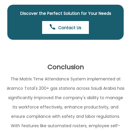
Discover the Perfect Solution for Your Needs
Contact Us
Conclusion
The Matrix Time Attendance System implemented at
Aramco Total's 200+ gas stations across Saudi Arabia has
significantly improved the company's ability to manage
its workforce effectively, enhance productivity, and
ensure compliance with safety and labor regulations.
With features like automated rosters, employee self-