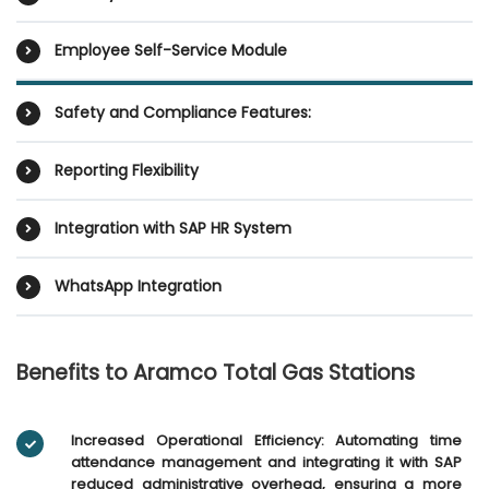
Employee Self-Service Module
Safety and Compliance Features:
Reporting Flexibility
Integration with SAP HR System
WhatsApp Integration
Benefits to Aramco Total Gas Stations
Increased Operational Efficiency: Automating time
attendance management and integrating it with SAP
reduced administrative overhead, ensuring a more