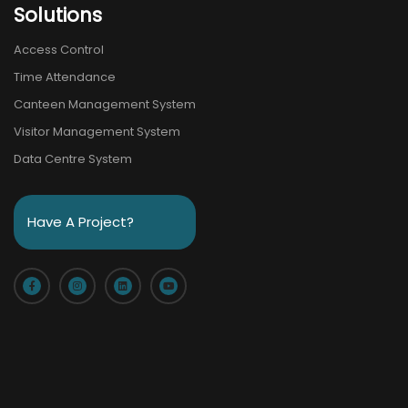
Solutions
Access Control
Time Attendance
Canteen Management System
Visitor Management System
Data Centre System
Have A Project?