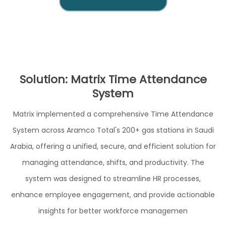
Solution: Matrix Time Attendance
System
Matrix implemented a comprehensive Time Attendance
System across Aramco Total's 200+ gas stations in Saudi
Arabia, offering a unified, secure, and efficient solution for
managing attendance, shifts, and productivity. The
system was designed to streamline HR processes,
enhance employee engagement, and provide actionable
insights for better workforce managemen