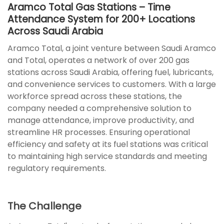
Aramco Total Gas Stations – Time
Attendance System for 200+ Locations
Across Saudi Arabia
Aramco Total, a joint venture between Saudi Aramco
and Total, operates a network of over 200 gas
stations across Saudi Arabia, offering fuel, lubricants,
and convenience services to customers. With a large
workforce spread across these stations, the
company needed a comprehensive solution to
manage attendance, improve productivity, and
streamline HR processes. Ensuring operational
efficiency and safety at its fuel stations was critical
to maintaining high service standards and meeting
regulatory requirements.
The Challenge