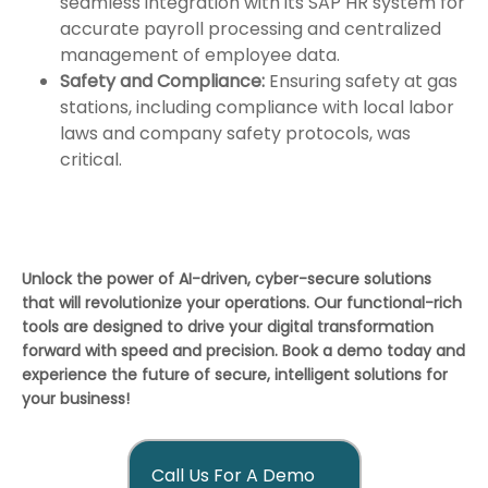
seamless integration with its SAP HR system for
accurate payroll processing and centralized
management of employee data.
Safety and Compliance:
Ensuring safety at gas
stations, including compliance with local labor
laws and company safety protocols, was
critical.
Unlock the power of AI-driven, cyber-secure solutions
that will revolutionize your operations. Our functional-rich
tools are designed to drive your digital transformation
forward with speed and precision. Book a demo today and
experience the future of secure, intelligent solutions for
your business!
Call Us For A Demo