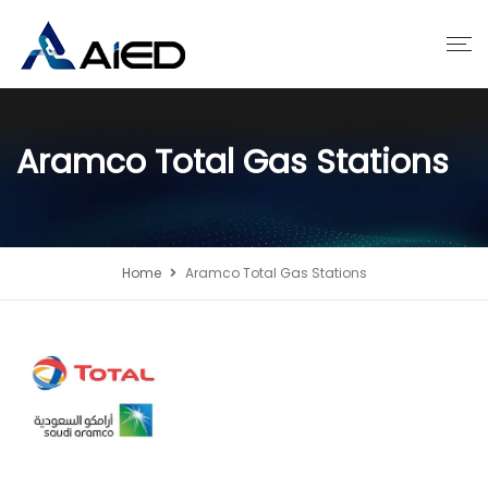
Aramco Total Gas Stations
Home
Aramco Total Gas Stations