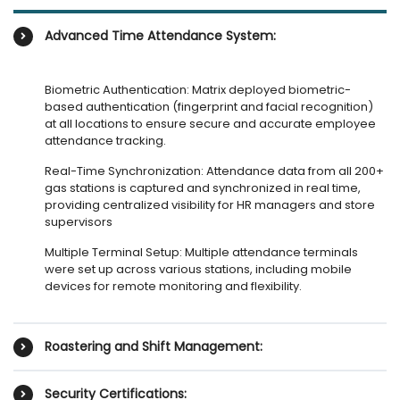
Advanced Time Attendance System:
Biometric Authentication: Matrix deployed biometric-
based authentication (fingerprint and facial recognition)
at all locations to ensure secure and accurate employee
attendance tracking.
Real-Time Synchronization: Attendance data from all 200+
gas stations is captured and synchronized in real time,
providing centralized visibility for HR managers and store
supervisors
Multiple Terminal Setup: Multiple attendance terminals
were set up across various stations, including mobile
devices for remote monitoring and flexibility.
Roastering and Shift Management:
Security Certifications: